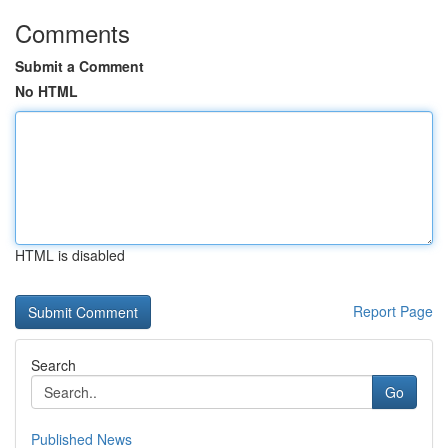
Comments
Submit a Comment
No HTML
HTML is disabled
Report Page
Search
Go
Published News