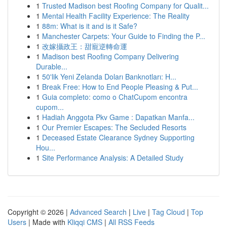
1
Trusted Madison best Roofing Company for Qualit...
1
Mental Health Facility Experience: The Reality
1
88m: What is it and is it Safe?
1
Manchester Carpets: Your Guide to Finding the P...
1
改嫁攝政王：甜寵逆轉命運
1
Madison best Roofing Company Delivering
Durable...
1
50'lik Yeni Zelanda Doları Banknotları: H...
1
Break Free: How to End People Pleasing & Put...
1
Guia completo: como o ChatCupom encontra
cupom...
1
Hadiah Anggota Pkv Game : Dapatkan Manfa...
1
Our Premier Escapes: The Secluded Resorts
1
Deceased Estate Clearance Sydney Supporting
Hou...
1
Site Performance Analysis: A Detailed Study
Copyright © 2026 |
Advanced Search
|
Live
|
Tag Cloud
|
Top
Users
| Made with
Kliqqi CMS
|
All RSS Feeds