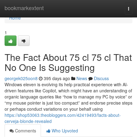
Home
bookmarkextent
Togg
navi
Home
1
The Fact About 75 cl 75 cl That
No One Is Suggesting
georgek025oon8
395 days ago
News
Discuss
Windows eleven is evolving its help practical experience with AI-
driven features like Copilot, which might have an understanding of
organic language queries like “how to manage my PC by voice” or
“my mouse pointer is just too compact” and endorse precise steps
or perhaps conduct variations on your behalf using
https://shop53063.theobloggers.com/42419493/facts-about-
cerveja-blonde-revealed
Comments
Who Upvoted