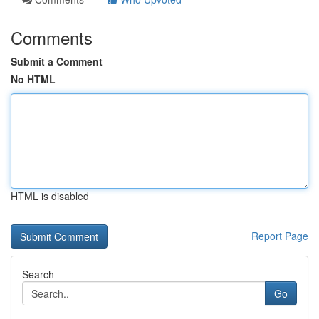
Comments
Submit a Comment
No HTML
HTML is disabled
Report Page
Search
Go