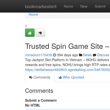
Home
bookmarkextent
Home
New
Submit
Home
1
Trusted Spin Game Site 
minaoium170439
394 days ago
News
Discuss
Top Jackpot Slot Platform in Vietnam – NOHU delivers t
rewards and free spins, NOHU brings high RTP rates 
https://delilahweam662803.ageeksblog.com/34878092/
Comments
Who Upvoted
Comments
Submit a Comment
No HTML