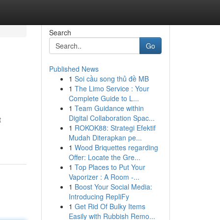
Search
Go
Published News
1
Soi cầu song thủ đề MB
1
The Limo Service : Your
Complete Guide to L...
1
Team Guidance within
Digital Collaboration Spac...
t
1
ROKOK88: Strategi Efektif
Mudah Diterapkan pe...
1
Wood Briquettes regarding
Offer: Locate the Gre...
1
Top Places to Put Your
Vaporizer : A Room -...
1
Boost Your Social Media:
Introducing RepliFy
1
Get Rid Of Bulky Items
Easily with Rubbish Remo...