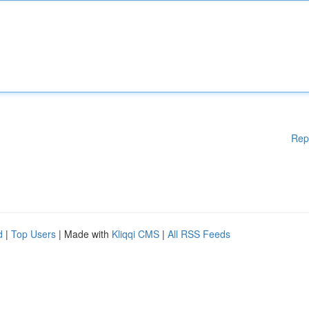
Rep
d
|
Top Users
| Made with
Kliqqi CMS
|
All RSS Feeds