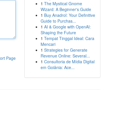
1
The Mystical Gnome
Wizard: A Beginner's Guide
1
Buy Anadrol: Your Definitive
Guide to Purchas...
1
AI & Google with OpenAI:
Shaping the Future
1
Tempat Tinggal Ideal: Cara
Mencari
1
Strategies for Generate
Revenue Online: Several...
ort Page
1
Consultoria de Mídia Digital
em Goiânia: Ace...