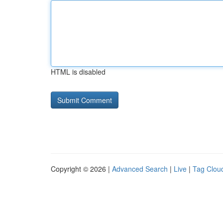
HTML is disabled
Copyright © 2026 |
Advanced Search
|
Live
|
Tag Clou