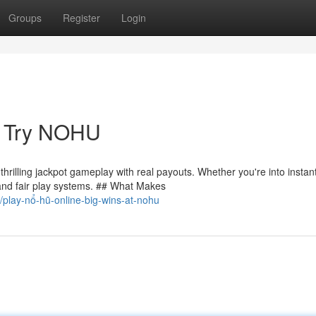
Groups
Register
Login
– Try NOHU
hrilling jackpot gameplay with real payouts. Whether you're into instan
and fair play systems. ## What Makes
play-nổ-hũ-online-big-wins-at-nohu