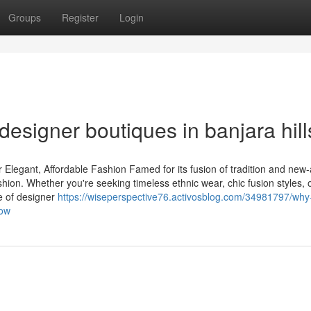
Groups
Register
Login
designer boutiques in banjara hill
 Elegant, Affordable Fashion Famed for its fusion of tradition and new
hion. Whether you're seeking timeless ethnic wear, chic fusion styles, 
ge of designer
https://wiseperspective76.activosblog.com/34981797/why
now