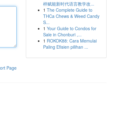
样赋能新时代语言教学改...
1
The Complete Guide to
THCa Chews & Weed Candy
S...
1
Your Guide to Condos for
Sale in Chonburi ,...
1
ROKOK88: Cara Memulai
Paling Efisien pilihan ...
ort Page