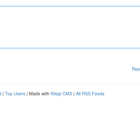
Rep
d
|
Top Users
| Made with
Kliqqi CMS
|
All RSS Feeds