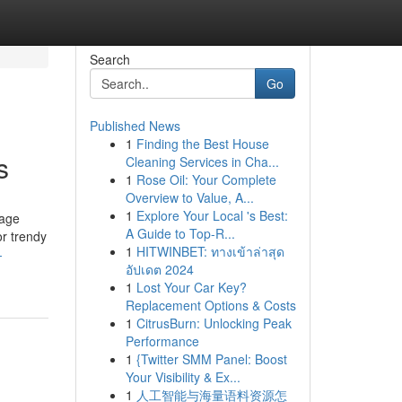
Search
Go
Published News
1
Finding the Best House
s
Cleaning Services in Cha...
1
Rose Oil: Your Complete
Overview to Value, A...
1
Explore Your Local 's Best:
-age
A Guide to Top-R...
or trendy
1
HITWINBET: ทางเข้าล่าสุด
-
อัปเดต 2024
1
Lost Your Car Key?
Replacement Options & Costs
1
CitrusBurn: Unlocking Peak
Performance
1
{Twitter SMM Panel: Boost
Your Visibility & Ex...
1
人工智能与海量语料资源怎