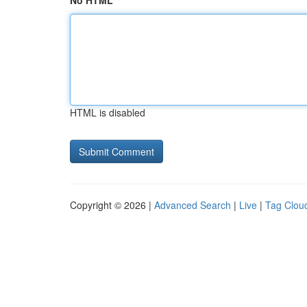
No HTML
HTML is disabled
Copyright © 2026 |
Advanced Search
|
Live
|
Tag Clou