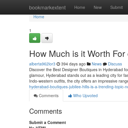
Home
bookmarkextent
Home
New
Submit
Home
1
How Much is it Worth For 
alberta962lor3
394 days ago
News
Discuss
Discover the Best Designer Boutiques in Hyderabad for
glamour, Hyderabad stands out as a leading city for fas
Indo-western outfits, the city offers an impressive ran
hyderabad-boutiques-jubilee-hills-is-a-trending-topic-
Comments
Who Upvoted
Comments
Submit a Comment