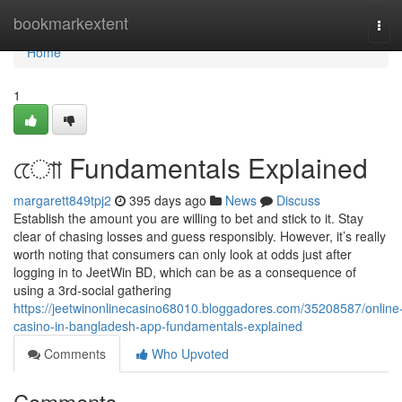
Home
bookmarkextent
Tog
navi
Home
1
োো Fundamentals Explained
margarett849tpj2
395 days ago
News
Discuss
Establish the amount you are willing to bet and stick to it. Stay
clear of chasing losses and guess responsibly. However, it’s really
worth noting that consumers can only look at odds just after
logging in to JeetWin BD, which can be as a consequence of
using a 3rd-social gathering
https://jeetwinonlinecasino68010.bloggadores.com/35208587/online
casino-in-bangladesh-app-fundamentals-explained
Comments
Who Upvoted
Comments