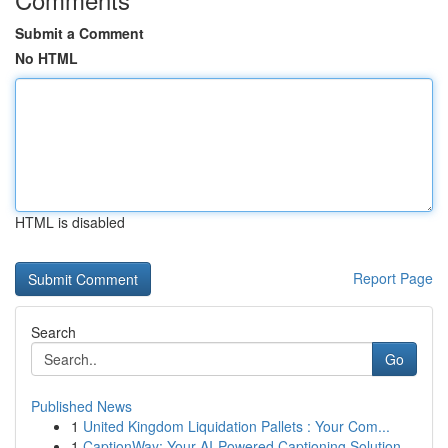
Submit a Comment
No HTML
HTML is disabled
Report Page
Search
Go
Published News
1
United Kingdom Liquidation Pallets : Your Com...
1
CaptionWay: Your AI-Powered Captioning Solution