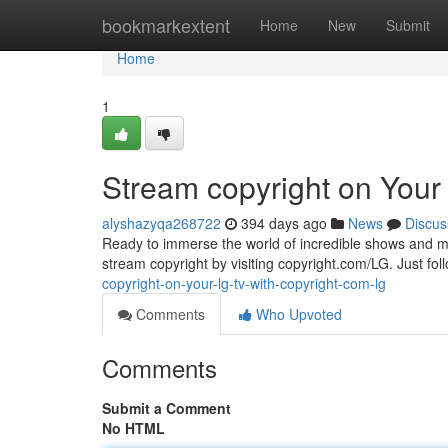
Home
bookmarkextent
Home
New
Submit
Home
1
Stream copyright on Your
alyshazyqa268722
394 days ago
News
Discus
Ready to immerse the world of incredible shows and mov
stream copyright by visiting copyright.com/LG. Just fol
copyright-on-your-lg-tv-with-copyright-com-lg
Comments
Who Upvoted
Comments
Submit a Comment
No HTML