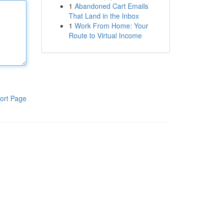
1
Abandoned Cart Emails
That Land in the Inbox
1
Work From Home: Your
Route to Virtual Income
ort Page