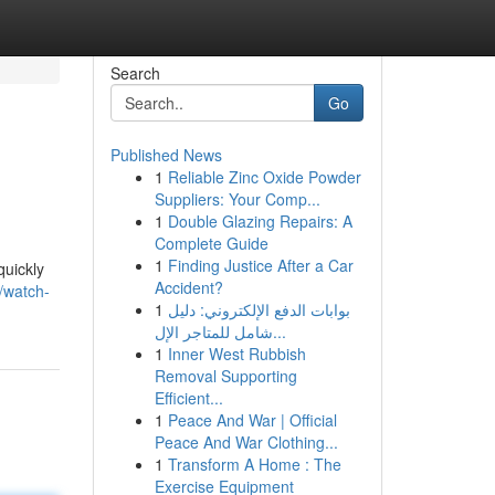
Search
Go
Published News
1
Reliable Zinc Oxide Powder
Suppliers: Your Comp...
1
Double Glazing Repairs: A
Complete Guide
1
Finding Justice After a Car
quickly
Accident?
/watch-
1
بوابات الدفع الإلكتروني: دليل
شامل للمتاجر الإل...
1
Inner West Rubbish
Removal Supporting
Efficient...
1
Peace And War | Official
Peace And War Clothing...
1
Transform A Home : The
Exercise Equipment