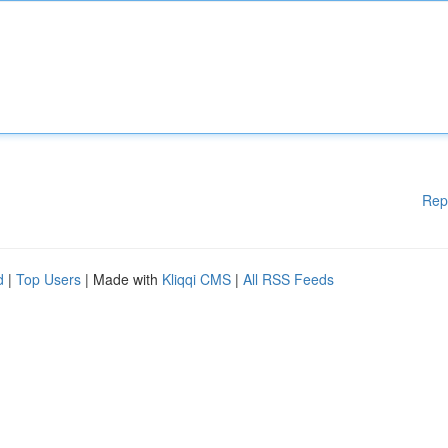
Rep
d
|
Top Users
| Made with
Kliqqi CMS
|
All RSS Feeds