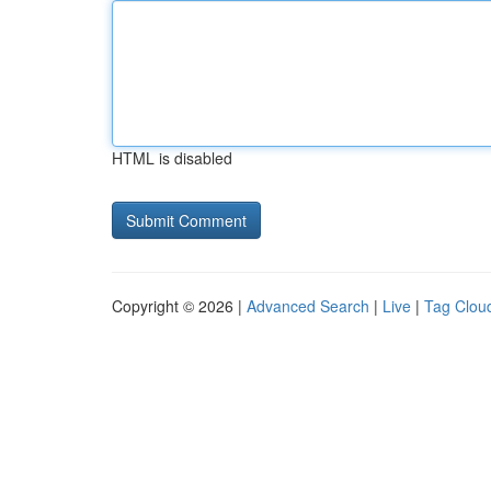
HTML is disabled
Copyright © 2026 |
Advanced Search
|
Live
|
Tag Clou