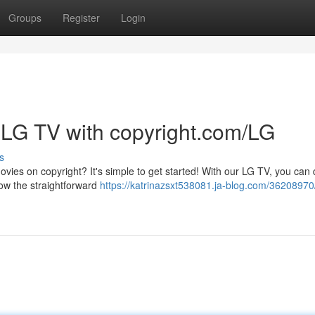
Groups
Register
Login
 LG TV with copyright.com/LG
s
ies on copyright? It's simple to get started! With our LG TV, you can 
low the straightforward
https://katrinazsxt538081.ja-blog.com/36208970