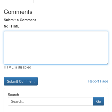
Comments
Submit a Comment
No HTML
HTML is disabled
Report Page
Search
Go