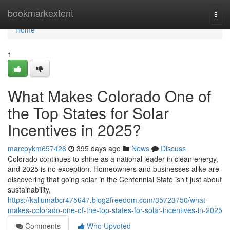
Home
bookmarkextent
Togg
navi
Home
1
What Makes Colorado One of
the Top States for Solar
Incentives in 2025?
marcpykm657428
395 days ago
News
Discuss
Colorado continues to shine as a national leader in clean energy,
and 2025 is no exception. Homeowners and businesses alike are
discovering that going solar in the Centennial State isn’t just about
sustainability,
https://kallumabcr475647.blog2freedom.com/35723750/what-
makes-colorado-one-of-the-top-states-for-solar-incentives-in-2025
Comments
Who Upvoted