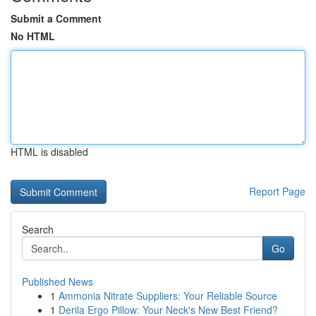
Submit a Comment
No HTML
HTML is disabled
Report Page
Search
Go
Published News
1
Ammonia Nitrate Suppliers: Your Reliable Source
1
Derila Ergo Pillow: Your Neck's New Best Friend?