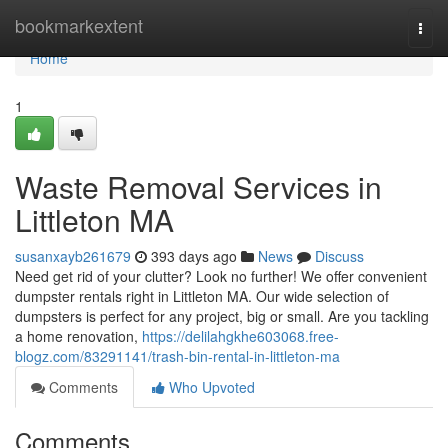
Home
bookmarkextent
Togg
navi
Home
1
Waste Removal Services in
Littleton MA
susanxayb261679
393 days ago
News
Discuss
Need get rid of your clutter? Look no further! We offer convenient
dumpster rentals right in Littleton MA. Our wide selection of
dumpsters is perfect for any project, big or small. Are you tackling
a home renovation,
https://delilahgkhe603068.free-
blogz.com/83291141/trash-bin-rental-in-littleton-ma
Comments
Who Upvoted
Comments