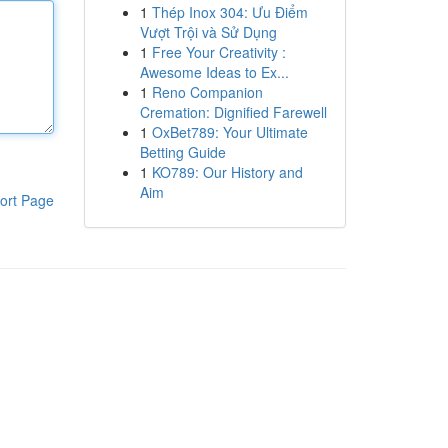
1
Thép Inox 304: Ưu Điểm
Vượt Trội và Sử Dụng
1
Free Your Creativity :
Awesome Ideas to Ex...
1
Reno Companion
Cremation: Dignified Farewell
1
OxBet789: Your Ultimate
Betting Guide
1
KO789: Our History and
Aim
ort Page