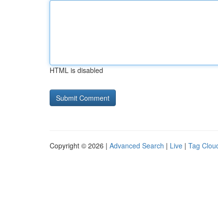
HTML is disabled
Copyright © 2026 |
Advanced Search
|
Live
|
Tag Clou