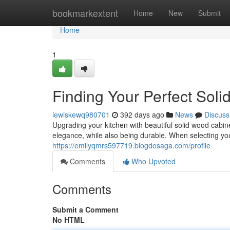
Home
bookmarkextent
Home
New
Submit
Home
1
Finding Your Perfect Sol
lewiskewq980701
392 days ago
News
Discuss
Upgrading your kitchen with beautiful solid wood cab
elegance, while also being durable. When selecting you
https://emilyqmrs597719.blogdosaga.com/profile
Comments
Who Upvoted
Comments
Submit a Comment
No HTML