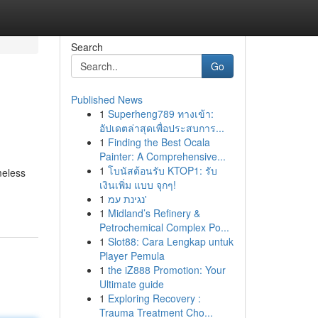
Search
Go
Published News
1
Superheng789 ทางเข้า:
อัปเดตล่าสุดเพื่อประสบการ...
1
Finding the Best Ocala
Painter: A Comprehensive...
1
โบนัสต้อนรับ KTOP1: รับ
meless
เงินเพิ่ม แบบ จุกๆ!
1
נגינת עמ'
1
Midland’s Refinery &
Petrochemical Complex Po...
1
Slot88: Cara Lengkap untuk
Player Pemula
1
the iZ888 Promotion: Your
Ultimate guide
1
Exploring Recovery :
Trauma Treatment Cho...