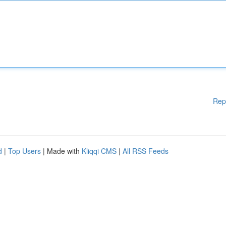
Rep
d
|
Top Users
| Made with
Kliqqi CMS
|
All RSS Feeds