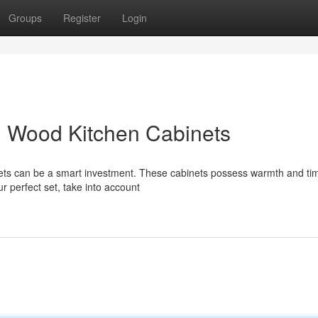
Groups
Register
Login
id Wood Kitchen Cabinets
inets can be a smart investment. These cabinets possess warmth and ti
r perfect set, take into account