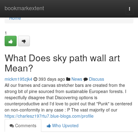
Home
bookmarkextent
Togg
navi
Home
1
What Does sky path wall art
Mean?
mickm195zjk4
393 days ago
News
Discuss
All our frames and canvas stretcher bars are created from the
strong bit of pine sourced from sustainable European forests. I
respectfully disagree that Discovering options is
counterproductive and I'd love to point out that "Punk" is centered
on non-conformity in any case : P The vast majority of our
https://charlesz197rtu7.blue-blogs.com/profile
Comments
Who Upvoted