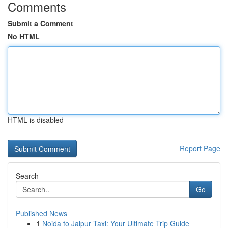
Comments
Submit a Comment
No HTML
HTML is disabled
Report Page
Search
Go
Published News
1
Noida to Jaipur Taxi: Your Ultimate Trip Guide