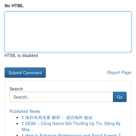
No HTML
HTML is disabled
Report Page
Search
Go
Published News
1
海外布局专家 解析： 成功海外 秘诀
1
DE88 – Cổng Game Đổi Thưởng Uy Tín, Đăng Ký
Nha...
1
How to Enhance Professional and Social Events T...