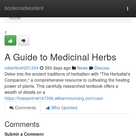
Home
bookmarkextent
Togg
navi
Home
1
A Guide to Medicinal Herbs
robertlovh251254
393 days ago
News
Discuss
Delve into the ancient traditions of herbalism with "The Herbalist's
Companion," a comprehensive resource to cultivating the healing
power of plants. This carefully researched textbook offers a
wealth of details on a
https://hassantrrw147396.wikiannouncing.com/user
Comments
Who Upvoted
Comments
Submit a Comment