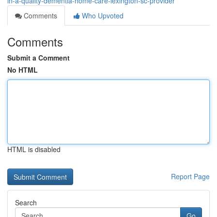
in-a-quality-dementia-home-care-lexington-sc-provider
Comments
Who Upvoted
Comments
Submit a Comment
No HTML
HTML is disabled
Report Page
Search
Go