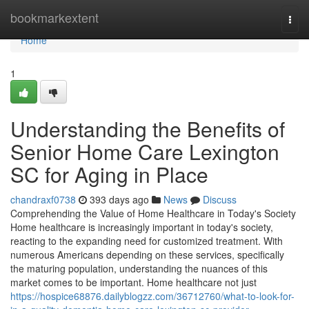
Home
bookmarkextent
Togg
navi
Home
1
Understanding the Benefits of
Senior Home Care Lexington
SC for Aging in Place
chandraxf0738
393 days ago
News
Discuss
Comprehending the Value of Home Healthcare in Today's Society
Home healthcare is increasingly important in today's society,
reacting to the expanding need for customized treatment. With
numerous Americans depending on these services, specifically
the maturing population, understanding the nuances of this
market comes to be important. Home healthcare not just
https://hospice68876.dailyblogzz.com/36712760/what-to-look-for-