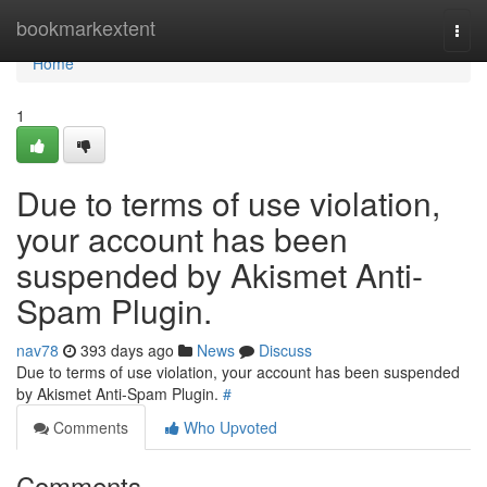
Home
bookmarkextent
Togg
navi
Home
1
Due to terms of use violation,
your account has been
suspended by Akismet Anti-
Spam Plugin.
nav78
393 days ago
News
Discuss
Due to terms of use violation, your account has been suspended
by Akismet Anti-Spam Plugin.
#
Comments
Who Upvoted
Comments