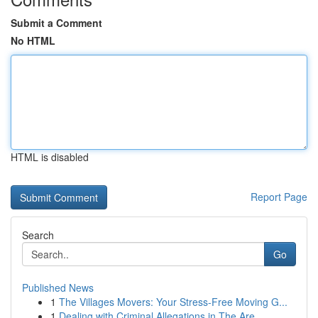
Submit a Comment
No HTML
HTML is disabled
Report Page
Search
Go
Published News
1
The Villages Movers: Your Stress-Free Moving G...
1
Dealing with Criminal Allegations in The Are...