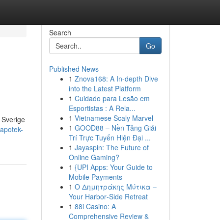
Search
Go
Published News
1
Znova168: A In-depth Dive
into the Latest Platform
1
Cuidado para Lesão em
Esportistas : A Rela...
1
Vietnamese Scaly Marvel
i Sverige
1
GOOD88 – Nền Tảng Giải
-apotek-
Trí Trực Tuyến Hiện Đại ...
1
Jayaspin: The Future of
Online Gaming?
1
{UPI Apps: Your Guide to
Mobile Payments
1
Ο Δημητράκης Μύτικα –
Your Harbor‑Side Retreat
1
88i Casino: A
Comprehensive Review &