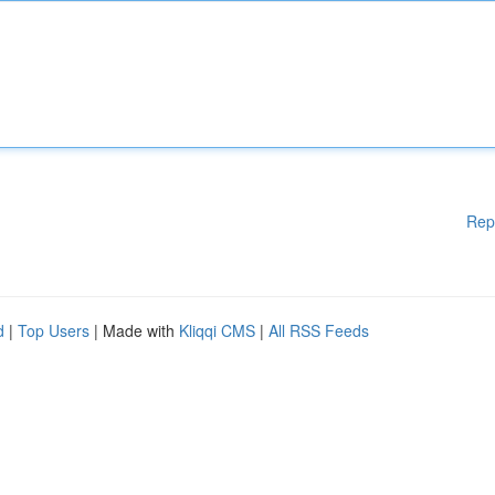
Rep
d
|
Top Users
| Made with
Kliqqi CMS
|
All RSS Feeds