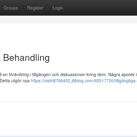
Groups
Register
Login
k Behandling
ill en förändring i tillgången och diskussionen kring dem. Några apotek 
 Detta utgör nya
https://oisihljl766452.jiliblog.com/92517720/tillgängliga