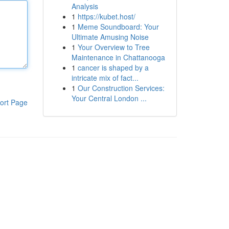
Analysis
1
https://kubet.host/
1
Meme Soundboard: Your
Ultimate Amusing Noise
1
Your Overview to Tree
Maintenance in Chattanooga
1
cancer is shaped by a
intricate mix of fact...
1
Our Construction Services:
Your Central London ...
ort Page