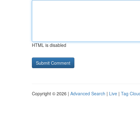
HTML is disabled
Copyright © 2026 |
Advanced Search
|
Live
|
Tag Clou