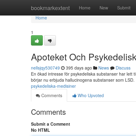
Home
bookmarkextent
Home
New
Submit
Home
1
Apoteket Och Psykedelis
nellsjqy530749
395 days ago
News
Discuss
En ökad intresse för psykedeliska substanser har lett t
börjar nu erbjuda hallucinogena substanser som LSD.
psykedeliska-medisiner
Comments
Who Upvoted
Comments
Submit a Comment
No HTML