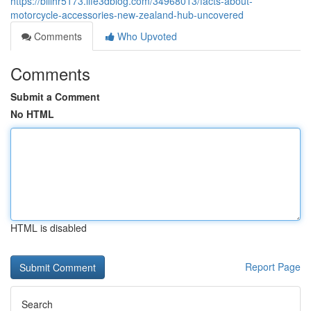
https://billhr5173.life3dblog.com/34968013/facts-about-
motorcycle-accessories-new-zealand-hub-uncovered
Comments
Who Upvoted
Comments
Submit a Comment
No HTML
HTML is disabled
Report Page
Search