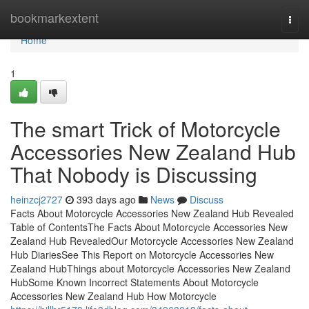
Home
bookmarkextent
Togg
navi
Home
1
The smart Trick of Motorcycle
Accessories New Zealand Hub
That Nobody is Discussing
heinzcj2727
393 days ago
News
Discuss
Facts About Motorcycle Accessories New Zealand Hub Revealed
Table of ContentsThe Facts About Motorcycle Accessories New
Zealand Hub RevealedOur Motorcycle Accessories New Zealand
Hub DiariesSee This Report on Motorcycle Accessories New
Zealand HubThings about Motorcycle Accessories New Zealand
HubSome Known Incorrect Statements About Motorcycle
Accessories New Zealand Hub How Motorcycle