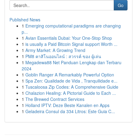
Go
Published News
1
Emerging computational paradigms are changing
p...
1
Avian Essentials Dubai: Your One-Stop Shop
1
is usually a Paid Bitcoin Signal support Worth ...
1
Army Market: A Growing Trend
1
PM8 คาสิโนออนไลน์ : สวรรค์ ของ ผู้เล่น
1
Megadewa88 Net Panduan Lengkap dan Terbaru
2024
1
Goblin Ranger A Remarkably Powerful Option
1
Spa Zen: Qualidade de Vida , Tranquilidade e...
1
Tuscaloosa Zip Codes: A Comprehensive Guide
1
Chalazion Healing: A Pictorial Guide to Each ...
1
The Brewed Contract Services
1
Holland IPTV: Deze Beste Kanalen en Apps
1
Geladeira Consul da 334 Litros: Este Guia C...