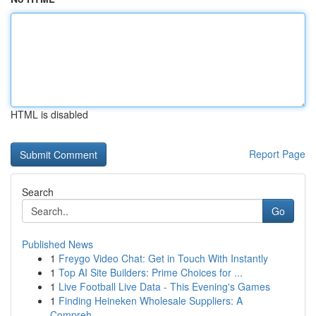
HTML is disabled
Report Page
Search
Go
Published News
1
Freygo Video Chat: Get in Touch With Instantly
1
Top AI Site Builders: Prime Choices for ...
1
Live Football Live Data - This Evening's Games
1
Finding Heineken Wholesale Suppliers: A
Compreh...