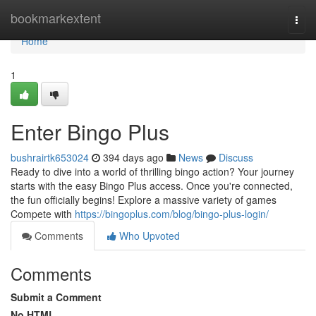
Home
bookmarkextent
Togg
navi
Home
1
Enter Bingo Plus
bushrairtk653024
394 days ago
News
Discuss
Ready to dive into a world of thrilling bingo action? Your journey
starts with the easy Bingo Plus access. Once you're connected,
the fun officially begins! Explore a massive variety of games
Compete with
https://bingoplus.com/blog/bingo-plus-login/
Comments
Who Upvoted
Comments
Submit a Comment
No HTML