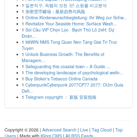
1
일본직구, 득템의 모든 것! 쇼핑몰 비교분석
1
加密货币赌场：最新趋势与风险
1
Online-Kinderwunschbegleitung: Ihr Weg zur Schw...
1
Revitalize Your Seaside Home: Surface Wash...
1
Soi Cầu VIP Chọn Lọc · Bạch Thủ Lô 24H: Dự
Đoán...
1
98WIN NMS Tong Quan Nen Tang Giai Tri Truc
Tuyen
1
Unlock Business Growth: The Benefits of
Managem...
1
Safeguarding this coastal town – A Guide ...
1
The developing landscape of psychological welln...
1
Buy Stoker's Tobacco Online Canada
1
CyberpunkCyberpunk 2077CP77 2077: OUm Guia
Defi...
1
Telegram copyright ： 新版 安装指南
Copyright © 2026 |
Advanced Search
|
Live
|
Tag Cloud
|
Top
Users
| Made with
Kliqqi CMS
|
All RSS Feeds