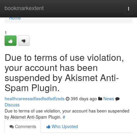
Home
bookmarkextent
Togg
navi
Home
1
Due to terms of use violation,
your account has been
suspended by Akismet Anti-
Spam Plugin.
healthcareesadfasdfsdfsdfzsds
395 days ago
News
Discuss
Due to terms of use violation, your account has been suspended
by Akismet Anti-Spam Plugin.
#
Comments
Who Upvoted