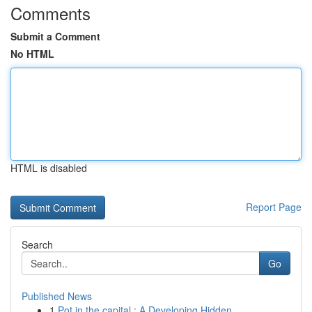
Comments
Submit a Comment
No HTML
HTML is disabled
Report Page
Search
Go
Published News
1
Pot in the capital : A Developing Hidden ...