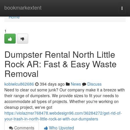
Home
bookmarkextent
Togg
navi
Home
1
Dumpster Rental North Little
Rock AR: Fast & Easy Waste
Removal
kobiwlcu862686
394 days ago
News
Discuss
Need to clear out some junk? Our company make it a breeze with
their range of dumpsters. We provide sizes to fit your needs to
accommodate all types of projects. Whether you're working on
cleanup project, we've got
https://violazmsr768478.webdesign96.com/36284272/get-rid-of-
your-trash-in-north-little-rock-ar-with-our-dumpsters
Comments
Who Upvoted