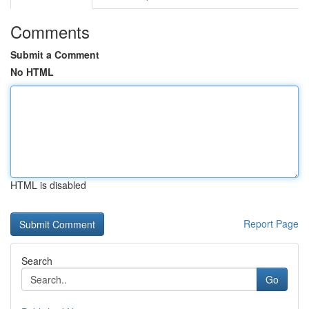
Comments
Submit a Comment
No HTML
HTML is disabled
Report Page
Search
Go