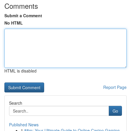
Comments
Submit a Comment
No HTML
HTML is disabled
Report Page
Search
Go
Published News
1
88m: Your Ultimate Guide to Online Casino Gaming