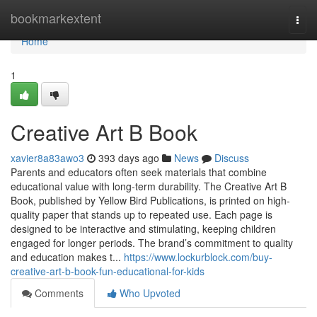
Home
bookmarkextent
Togg
navi
Home
1
Creative Art B Book
xavier8a83awo3
393 days ago
News
Discuss
Parents and educators often seek materials that combine
educational value with long-term durability. The Creative Art B
Book, published by Yellow Bird Publications, is printed on high-
quality paper that stands up to repeated use. Each page is
designed to be interactive and stimulating, keeping children
engaged for longer periods. The brand’s commitment to quality
and education makes t...
https://www.lockurblock.com/buy-
creative-art-b-book-fun-educational-for-kids
Comments
Who Upvoted