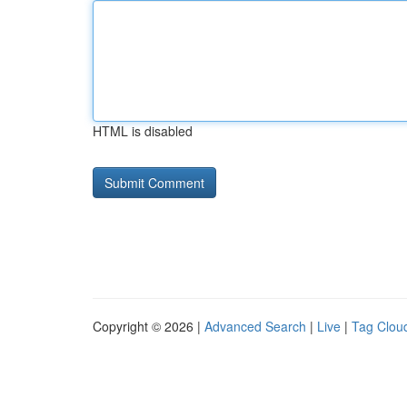
HTML is disabled
Copyright © 2026 |
Advanced Search
|
Live
|
Tag Clou