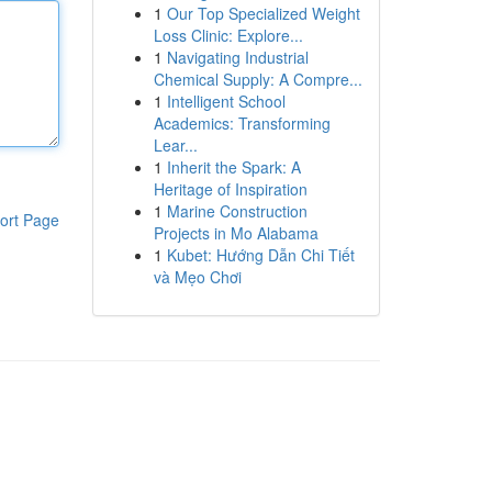
1
Our Top Specialized Weight
Loss Clinic: Explore...
1
Navigating Industrial
Chemical Supply: A Compre...
1
Intelligent School
Academics: Transforming
Lear...
1
Inherit the Spark: A
Heritage of Inspiration
1
Marine Construction
ort Page
Projects in Mo Alabama
1
Kubet: Hướng Dẫn Chi Tiết
và Mẹo Chơi