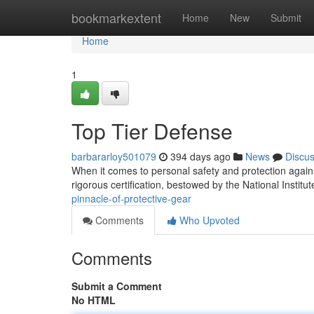
Home
bookmarkextent
Home
New
Submit
Home
1
Top Tier Defense
barbararloy501079
394 days ago
News
Discu
When it comes to personal safety and protection again
rigorous certification, bestowed by the National Institute
pinnacle-of-protective-gear
Comments
Who Upvoted
Comments
Submit a Comment
No HTML