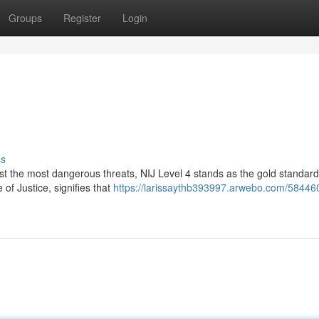
Groups
Register
Login
ss
st the most dangerous threats, NIJ Level 4 stands as the gold standard
 of Justice, signifies that
https://larissaythb393997.arwebo.com/58446