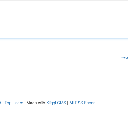
Rep
d
|
Top Users
| Made with
Kliqqi CMS
|
All RSS Feeds