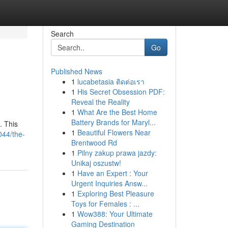
Search
Go
Published News
1
lucabetasia ติดต่อเรา
1
His Secret Obsession PDF:
Reveal the Reality
1
What Are the Best Home
Battery Brands for Maryl...
. This
1
Beautiful Flowers Near
044/the-
Brentwood Rd
1
Pilny zakup prawa jazdy:
Unikaj oszustw!
1
Have an Expert : Your
Urgent Inquiries Answ...
1
Exploring Best Pleasure
Toys for Females : ...
1
Wow388: Your Ultimate
Gaming Destination