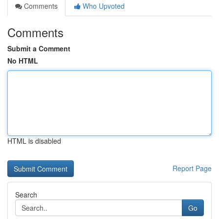
Comments
Who Upvoted
Comments
Submit a Comment
No HTML
HTML is disabled
Report Page
Search
Go