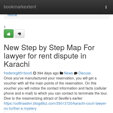
Home
bookmarkextent
Togg
navi
Home
1
New Step by Step Map For
lawyer for rent dispute in
Karachi
fredericg851boo5
394 days ago
News
Discuss
Once you've manufactured your reservation, you will get a
voucher with all the main points of the reservation. On this
voucher you will notice the contact information and facts (cellular
phone and e-mail) to which you can contact to terminate the tour.
Dive to the mesmerizing attract of Seville’s earlier
https://collinasdvn.blogdiloz.com/35013720/karachi-court-lawyer-
no-further-a-mystery