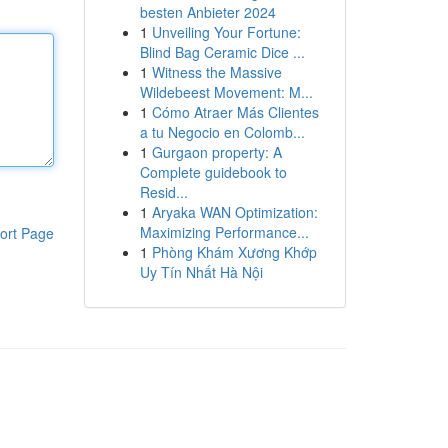
besten Anbieter 2024
1
Unveiling Your Fortune:
Blind Bag Ceramic Dice ...
1
Witness the Massive
Wildebeest Movement: M...
1
Cómo Atraer Más Clientes
a tu Negocio en Colomb...
1
Gurgaon property: A
Complete guidebook to
Resid...
1
Aryaka WAN Optimization:
Maximizing Performance...
ort Page
1
Phòng Khám Xương Khớp
Uy Tín Nhất Hà Nội