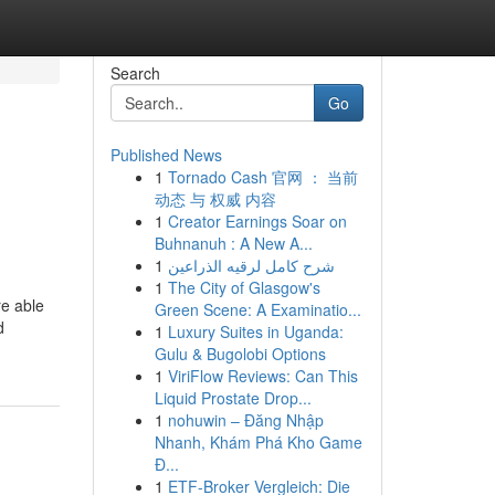
Search
Go
Published News
1
Tornado Cash 官网 ： 当前
动态 与 权威 内容
1
Creator Earnings Soar on
Buhnanuh : A New A...
1
شرح كامل لرقيه الذراعين
1
The City of Glasgow's
re able
Green Scene: A Examinatio...
d
1
Luxury Suites in Uganda:
Gulu & Bugolobi Options
1
ViriFlow Reviews: Can This
Liquid Prostate Drop...
1
nohuwin – Đăng Nhập
Nhanh, Khám Phá Kho Game
Đ...
1
ETF-Broker Vergleich: Die