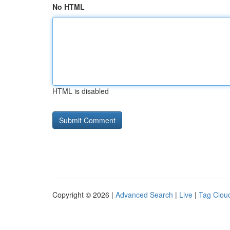
No HTML
HTML is disabled
Copyright © 2026 |
Advanced Search
|
Live
|
Tag Clou