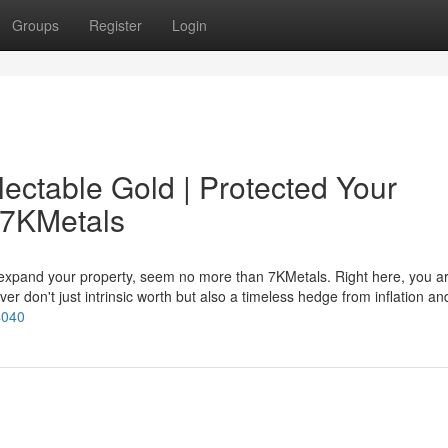
Groups
Register
Login
lectable Gold | Protected Your
h 7KMetals
 expand your property, seem no more than 7KMetals. Right here, you a
ver don't just intrinsic worth but also a timeless hedge from inflation an
4040