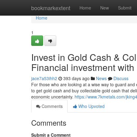
Home
bookmarkextent
Home
New
Submit
Home
1
Invest in Gold Cash & Col
Financial investment wit
jace7a53ihh2
393 days ago
News
Discuss
For those who are looking at a wise way to guard and
to get gold cash and buy collectable gold cash that deli
economic uncertainty.
https://www.7kmetals.com/jking
Comments
Who Upvoted
Comments
Submit a Comment