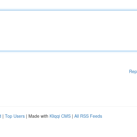
Rep
d
|
Top Users
| Made with
Kliqqi CMS
|
All RSS Feeds