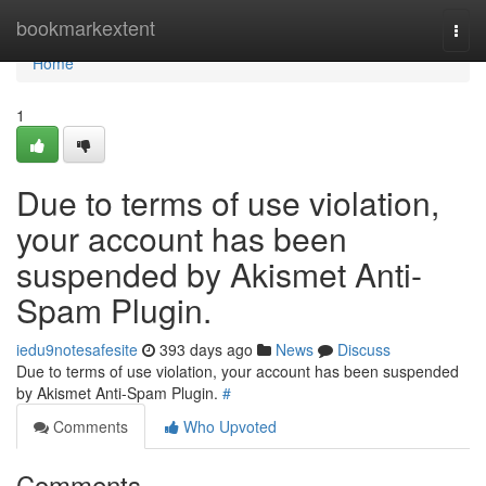
Home
bookmarkextent
Togg
navi
Home
1
Due to terms of use violation,
your account has been
suspended by Akismet Anti-
Spam Plugin.
iedu9notesafesite
393 days ago
News
Discuss
Due to terms of use violation, your account has been suspended
by Akismet Anti-Spam Plugin.
#
Comments
Who Upvoted
Comments