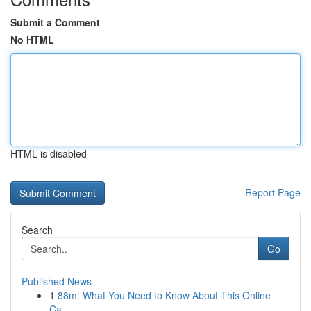
Submit a Comment
No HTML
HTML is disabled
Report Page
Search
Go
Published News
1
88m: What You Need to Know About This Online
Ca...