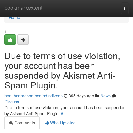
Home
bookmarkextent
Togg
navi
Home
1
Due to terms of use violation,
your account has been
suspended by Akismet Anti-
Spam Plugin.
healthcareesadfasdfsdfsdfzsds
395 days ago
News
Discuss
Due to terms of use violation, your account has been suspended
by Akismet Anti-Spam Plugin.
#
Comments
Who Upvoted