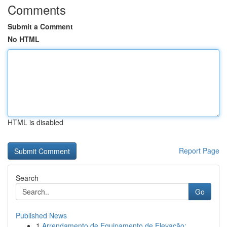
Comments
Submit a Comment
No HTML
HTML is disabled
Report Page
Search
Go
Published News
1
Arrendamento de Equipamento de Elevação: