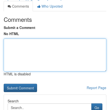
Comments
Who Upvoted
Comments
Submit a Comment
No HTML
HTML is disabled
Report Page
Search
Go