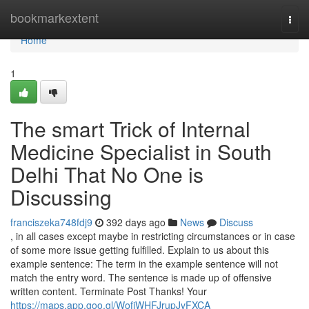
Home
bookmarkextent
Togg
navi
Home
1
The smart Trick of Internal
Medicine Specialist in South
Delhi That No One is
Discussing
franciszeka748fdj9
392 days ago
News
Discuss
, in all cases except maybe in restricting circumstances or in case
of some more issue getting fulfilled. Explain to us about this
example sentence: The term in the example sentence will not
match the entry word. The sentence is made up of offensive
written content. Terminate Post Thanks! Your
https://maps.app.goo.gl/WofjWHFJrupJvFXCA