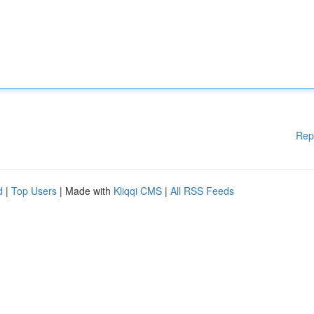
Rep
d
|
Top Users
| Made with
Kliqqi CMS
|
All RSS Feeds