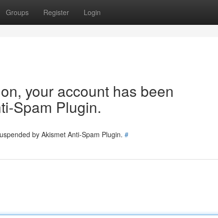
Groups
Register
Login
tion, your account has been
ti-Spam Plugin.
 suspended by Akismet Anti-Spam Plugin.
#