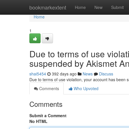
Home
bookmarkextent
Home
New
Submit
Home
1
Due to terms of use viola
suspended by Akismet An
shai5454
392 days ago
News
Discuss
Due to terms of use violation, your account has been
Comments
Who Upvoted
Comments
Submit a Comment
No HTML