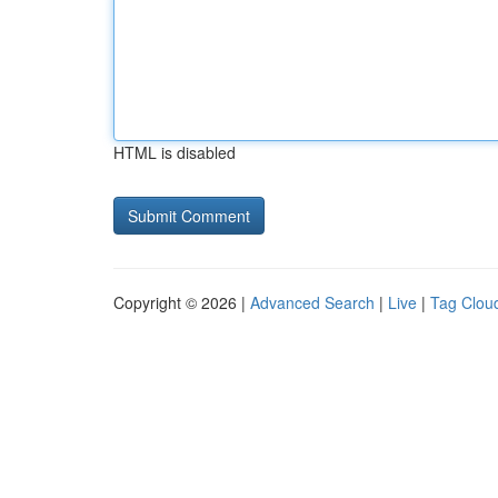
HTML is disabled
Copyright © 2026 |
Advanced Search
|
Live
|
Tag Clou