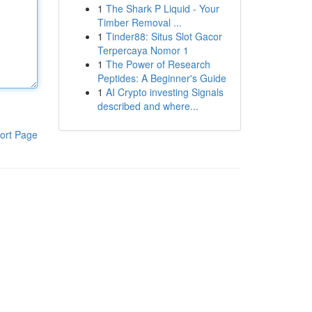
1
The Shark P Liquid - Your
Timber Removal ...
1
Tinder88: Situs Slot Gacor
Terpercaya Nomor 1
1
The Power of Research
Peptides: A Beginner's Guide
1
AI Crypto investing Signals
described and where...
ort Page