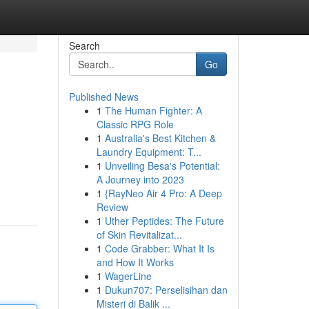
Search
Go
Published News
1
The Human Fighter: A
Classic RPG Role
1
Australia's Best Kitchen &
Laundry Equipment: T...
1
Unveiling Besa's Potential:
A Journey into 2023
1
{RayNeo Air 4 Pro: A Deep
Review
1
Uther Peptides: The Future
of Skin Revitalizat...
1
Code Grabber: What It Is
and How It Works
1
WagerLine
1
Dukun707: Perselisihan dan
Misteri di Balik ...