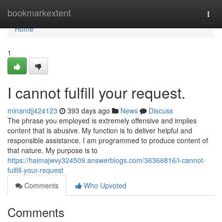
Home
bookmarkextent
Togg
navi
Home
1
I cannot fulfill your request.
minandjj424123
393 days ago
News
Discuss
The phrase you employed is extremely offensive and implies
content that is abusive. My function is to deliver helpful and
responsible assistance. I am programmed to produce content of
that nature. My purpose is to
https://haimajwvy324509.answerblogs.com/36366816/i-cannot-
fulfill-your-request
Comments
Who Upvoted
Comments