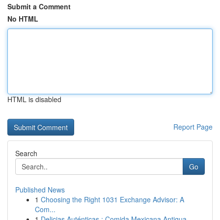
Submit a Comment
No HTML
HTML is disabled
Report Page
Search
Go
Published News
1
Choosing the Right 1031 Exchange Advisor: A
Com...
1
Delicias Auténticas : Comida Mexicana Antigua