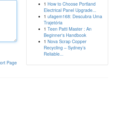
1
How to Choose Portland
Electrical Panel Upgrade...
1
ufagem168: Descubra Uma
Trajetória
1
Teen Patti Master : An
Beginner's Handbook
1
Nova Scrap Copper
Recycling – Sydney’s
Reliable...
ort Page