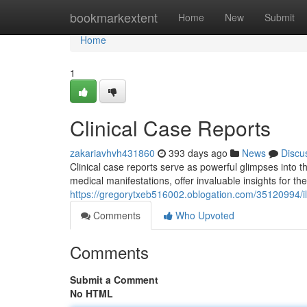
Home
bookmarkextent
Home
New
Submit
Home
1
Clinical Case Reports
zakariavhvh431860
393 days ago
News
Discu
Clinical case reports serve as powerful glimpses into 
medical manifestations, offer invaluable insights for t
https://gregorytxeb516002.oblogation.com/35120994/il
Comments
Who Upvoted
Comments
Submit a Comment
No HTML