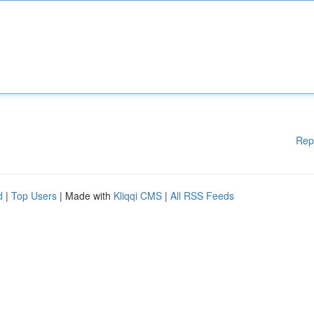
Rep
d
|
Top Users
| Made with
Kliqqi CMS
|
All RSS Feeds