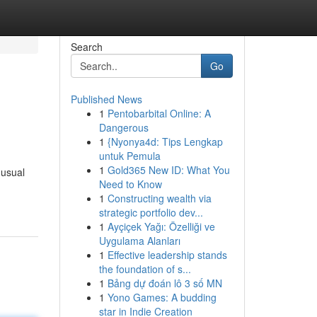
Search
Go
Published News
1
Pentobarbital Online: A
Dangerous
1
{Nyonya4d: Tips Lengkap
untuk Pemula
1
Gold365 New ID: What You
nusual
Need to Know
1
Constructing wealth via
strategic portfolio dev...
1
Ayçiçek Yağı: Özelliği ve
Uygulama Alanları
1
Effective leadership stands
the foundation of s...
1
Bảng dự đoán lô 3 số MN
1
Yono Games: A budding
star in Indie Creation