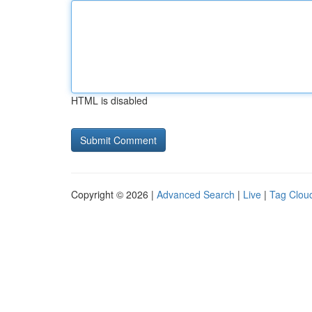
HTML is disabled
Copyright © 2026 |
Advanced Search
|
Live
|
Tag Clou