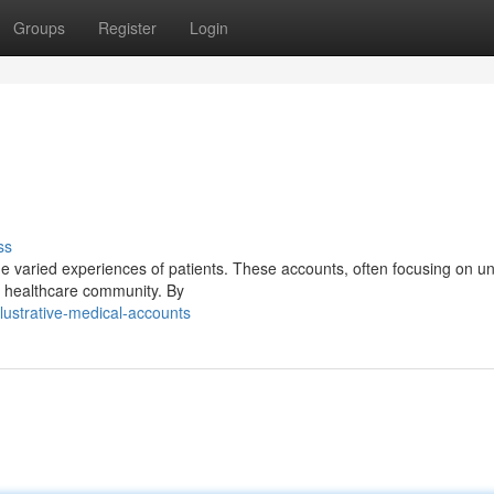
Groups
Register
Login
ss
the varied experiences of patients. These accounts, often focusing on u
he healthcare community. By
lustrative-medical-accounts