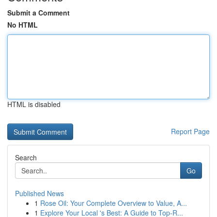
Submit a Comment
No HTML
HTML is disabled
Report Page
Search
Go
Published News
1
Rose Oil: Your Complete Overview to Value, A...
1
Explore Your Local 's Best: A Guide to Top-R...