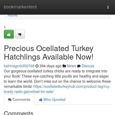
Home
bookmarkextent
Togg
navi
Home
1
Precious Ocellated Turkey
Hatchlings Available Now!
katrinagork350768
394 days ago
News
Discuss
Our gorgeous ocellated turkey chicks are ready to integrate into
your flock! These eye-catching little poults are healthy and eager
to learn the world. Don't miss out on the chance to welcome these
remarkable birds!
https://ocellatedturkeyhub.com/product-tag/roy-
brady-radio-gamefowl-for-sale/
Comments
Who Upvoted
Comments