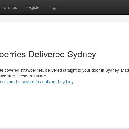
Groups
Register
Login
berries Delivered Sydney
ate covered strawberries, delivered straight to your door in Sydney. Mad
uverture, these treats are
-covered-strawberries-delivered-sydney