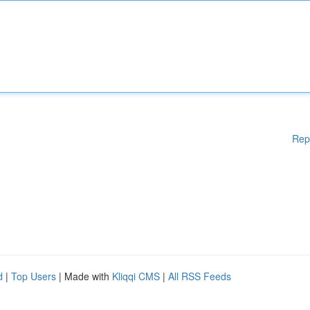
Rep
d
|
Top Users
| Made with
Kliqqi CMS
|
All RSS Feeds