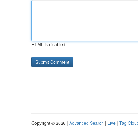
HTML is disabled
Copyright © 2026 |
Advanced Search
|
Live
|
Tag Clou