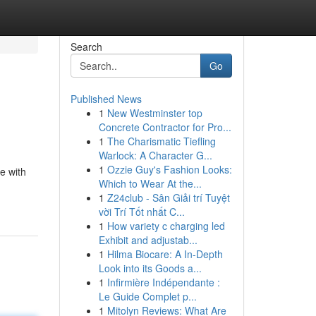
Search
Go
Published News
1
New Westminster top
Concrete Contractor for Pro...
1
The Charismatic Tiefling
Warlock: A Character G...
1
Ozzie Guy's Fashion Looks:
e with
Which to Wear At the...
1
Z24club - Sân Giải trí Tuyệt
vời Trí Tốt nhất C...
1
How variety c charging led
Exhibit and adjustab...
1
Hilma Biocare: A In-Depth
Look into its Goods a...
1
Infirmière Indépendante :
Le Guide Complet p...
1
Mitolyn Reviews: What Are