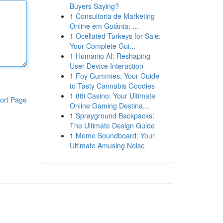
Buyers Saying?
1
Consultoria de Marketing
Online em Goiânia: ...
1
Ocellated Turkeys for Sale:
Your Complete Gui...
1
Humanio AI: Reshaping
User-Device Interaction
1
Foy Gummies: Your Guide
to Tasty Cannabis Goodies
1
88i Casino: Your Ultimate
ort Page
Online Gaming Destina...
1
Sprayground Backpacks:
The Ultimate Design Guide
1
Meme Soundboard: Your
Ultimate Amusing Noise