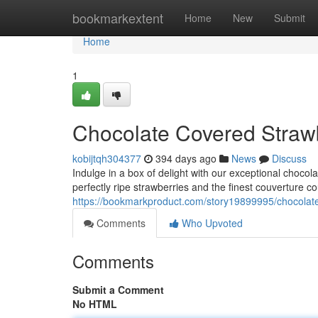
Home
bookmarkextent
Home
New
Submit
Home
1
Chocolate Covered Straw
kobijtqh304377
394 days ago
News
Discuss
Indulge in a box of delight with our exceptional chocol
perfectly ripe strawberries and the finest couverture co
https://bookmarkproduct.com/story19899995/chocolate
Comments
Who Upvoted
Comments
Submit a Comment
No HTML