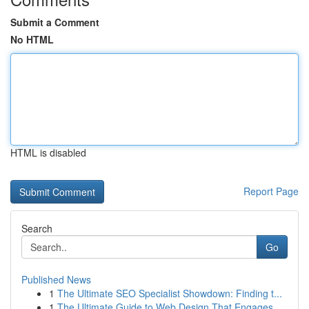
Submit a Comment
No HTML
HTML is disabled
Report Page
Search
Go
Published News
1
The Ultimate SEO Specialist Showdown: Finding t...
1
The Ultimate Guide to Web Design That Engages