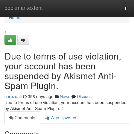
Home
bookmarkextent
Togg
navi
Home
1
Due to terms of use violation,
your account has been
suspended by Akismet Anti-
Spam Plugin.
corpzoaif
396 days ago
News
Discuss
Due to terms of use violation, your account has been suspended
by Akismet Anti-Spam Plugin.
#
Comments
Who Upvoted
Comments