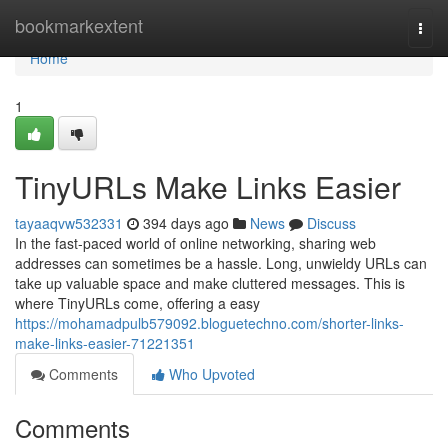
Home
bookmarkextent
Togg
navi
Home
1
TinyURLs Make Links Easier
tayaaqvw532331
394 days ago
News
Discuss
In the fast-paced world of online networking, sharing web
addresses can sometimes be a hassle. Long, unwieldy URLs can
take up valuable space and make cluttered messages. This is
where TinyURLs come, offering a easy
https://mohamadpulb579092.bloguetechno.com/shorter-links-
make-links-easier-71221351
Comments
Who Upvoted
Comments