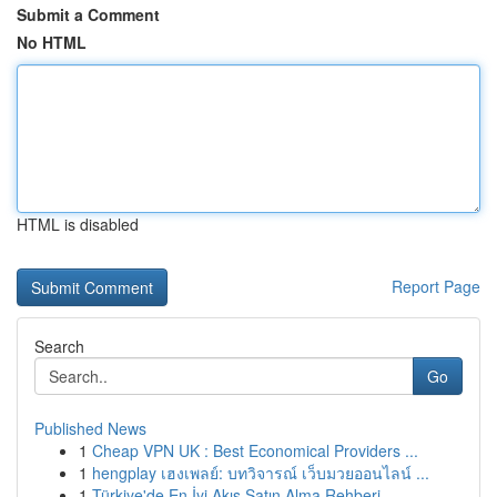
Submit a Comment
No HTML
HTML is disabled
Report Page
Search
Go
Published News
1
Cheap VPN UK : Best Economical Providers ...
1
hengplay เฮงเพลย์: บทวิจารณ์ เว็บมวยออนไลน์ ...
1
Türkiye'de En İyi Akış Satın Alma Rehberi