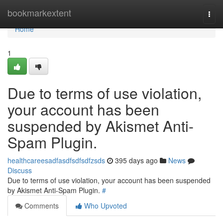
Home
bookmarkextent
Togg
navi
Home
1
Due to terms of use violation,
your account has been
suspended by Akismet Anti-
Spam Plugin.
healthcareesadfasdfsdfsdfzsds
395 days ago
News
Discuss
Due to terms of use violation, your account has been suspended
by Akismet Anti-Spam Plugin.
#
Comments
Who Upvoted