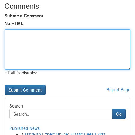
Comments
Submit a Comment
No HTML
HTML is disabled
Report Page
Search
Go
Published News
1
Have an Expert Online: Plastic Fees Expla...