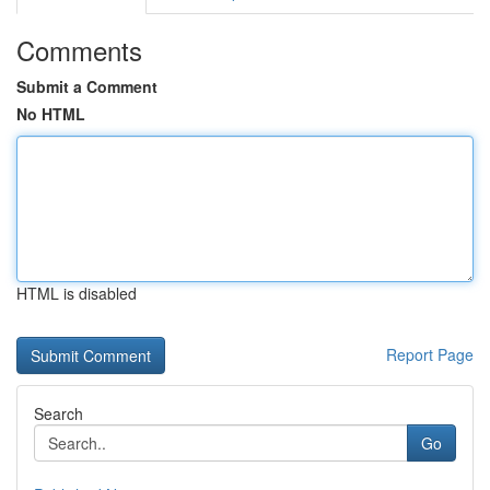
Comments
Submit a Comment
No HTML
HTML is disabled
Report Page
Search
Go