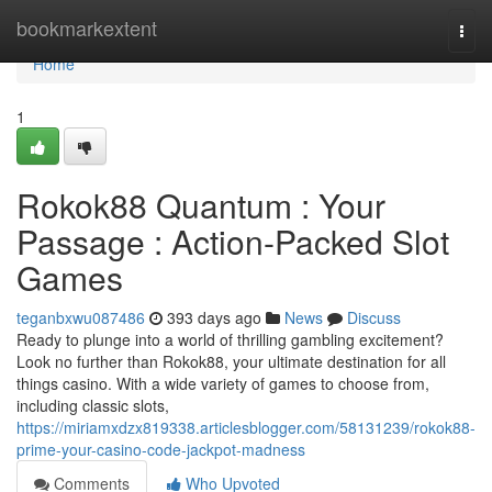
Home
bookmarkextent
Togg
navi
Home
1
Rokok88 Quantum : Your
Passage : Action-Packed Slot
Games
teganbxwu087486
393 days ago
News
Discuss
Ready to plunge into a world of thrilling gambling excitement?
Look no further than Rokok88, your ultimate destination for all
things casino. With a wide variety of games to choose from,
including classic slots,
https://miriamxdzx819338.articlesblogger.com/58131239/rokok88-
prime-your-casino-code-jackpot-madness
Comments
Who Upvoted