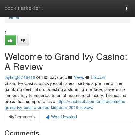
Home
bookmarkextent
Togg
navi
Home
1
Welcome to Grand Ivy Casino:
A Review
laylargtg748416
395 days ago
News
Discuss
Grand Ivy Casino quickly establishes itself as a premier online
gambling destination. Boasting a stunning interface, players are
immediately transported to an atmosphere of luxury. The casino
presents a comprehensive
https://casinouk.com/online/slots/the-
grand-ivy-casino-united-kingdom-2016-review/
Comments
Who Upvoted
Comments