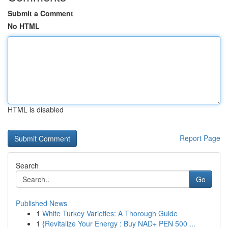
Submit a Comment
No HTML
HTML is disabled
Report Page
Search
Go
Published News
1
White Turkey Varieties: A Thorough Guide
1
{Revitalize Your Energy : Buy NAD+ PEN 500 ...