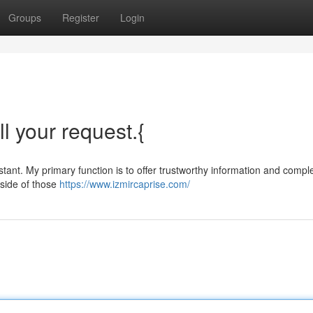
Groups
Register
Login
ll your request.{
ant. My primary function is to offer trustworthy information and compl
tside of those
https://www.izmircaprise.com/