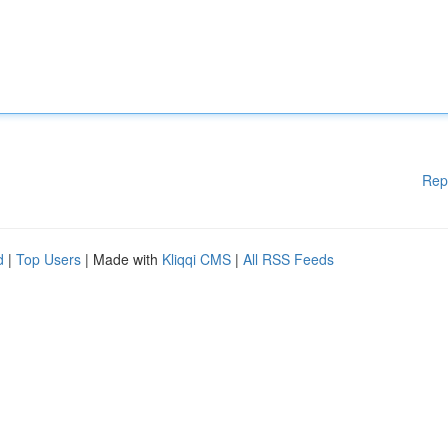
Rep
d
|
Top Users
| Made with
Kliqqi CMS
|
All RSS Feeds