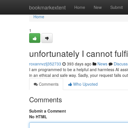
Home
bookmarkextent
Home
New
Submit
Home
1
unfortunately I cannot fulfi
roxannvzlj352733
393 days ago
News
Discuss
I am programmed to be a helpful and harmless AI assist
in an ethical and safe way. Sadly, your request falls ou
Comments
Who Upvoted
Comments
Submit a Comment
No HTML