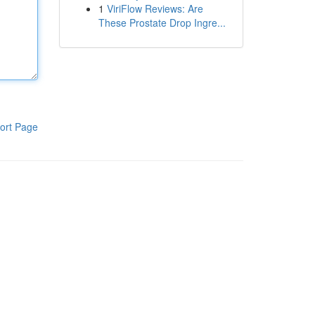
1
ViriFlow Reviews: Are
These Prostate Drop Ingre...
ort Page