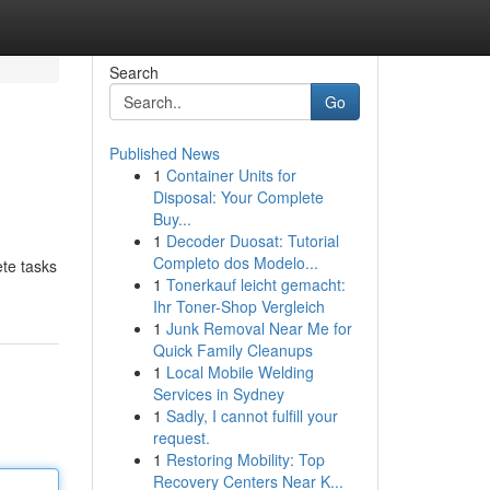
Search
Go
Published News
1
Container Units for
Disposal: Your Complete
Buy...
1
Decoder Duosat: Tutorial
Completo dos Modelo...
ete tasks
1
Tonerkauf leicht gemacht:
Ihr Toner-Shop Vergleich
1
Junk Removal Near Me for
Quick Family Cleanups
1
Local Mobile Welding
Services in Sydney
1
Sadly, I cannot fulfill your
request.
1
Restoring Mobility: Top
Recovery Centers Near K...