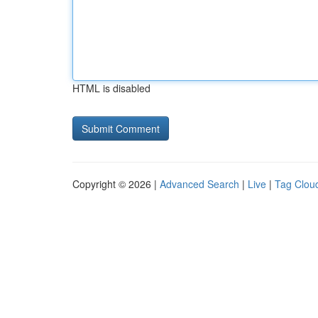
HTML is disabled
Copyright © 2026 |
Advanced Search
|
Live
|
Tag Clou