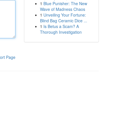
1
Blue Punisher: The New
Wave of Madness Chaos
1
Unveiling Your Fortune:
Blind Bag Ceramic Dice ...
1
Is Betus a Scam? A
Thorough Investigation
ort Page