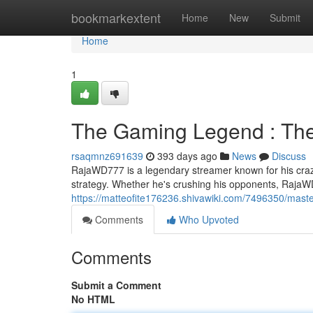
Home
bookmarkextent
Home
New
Submit
Home
1
The Gaming Legend : Th
rsaqmnz691639
393 days ago
News
Discuss
RajaWD777 is a legendary streamer known for his crazy 
strategy. Whether he's crushing his opponents, RajaW
https://matteofite176236.shivawiki.com/7496350/mas
Comments
Who Upvoted
Comments
Submit a Comment
No HTML