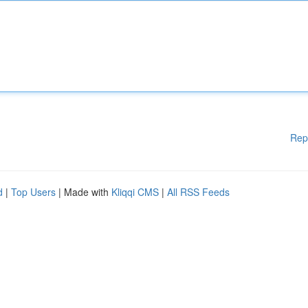
Rep
d
|
Top Users
| Made with
Kliqqi CMS
|
All RSS Feeds