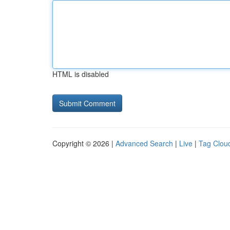
HTML is disabled
Copyright © 2026 |
Advanced Search
|
Live
|
Tag Clou