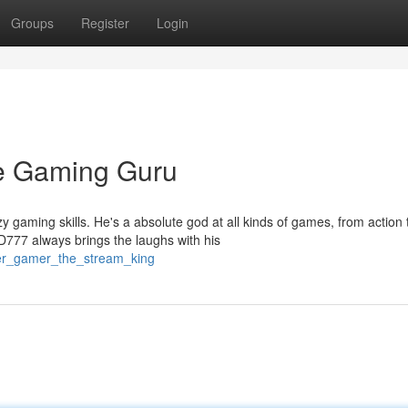
Groups
Register
Login
e Gaming Guru
gaming skills. He's a absolute god at all kinds of games, from action 
D777 always brings the laughs with his
ter_gamer_the_stream_king