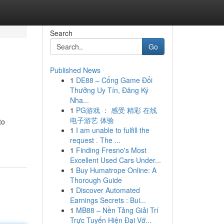
Search
Go
Published News
1
DE88 – Cổng Game Đổi
Thưởng Uy Tín, Đăng Ký
Nha...
1
PG游戏 ： 感受 精彩 在线
电子游艺 体验
to
1
I am unable to fulfill the
request . The ...
1
Finding Fresno's Most
Excellent Used Cars Under...
1
Buy Humatrope Online: A
Thorough Guide
1
Discover Automated
Earnings Secrets : Bui...
1
MB88 – Nền Tảng Giải Trí
Trực Tuyến Hiện Đại Vớ...