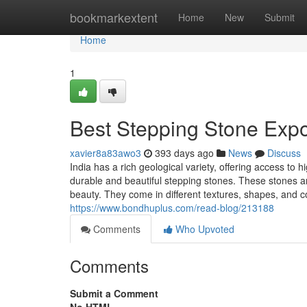
Home
bookmarkextent
Home
New
Submit
Home
1
Best Stepping Stone Expor
xavier8a83awo3
393 days ago
News
Discuss
India has a rich geological variety, offering access to 
durable and beautiful stepping stones. These stones are
beauty. They come in different textures, shapes, and c
https://www.bondhuplus.com/read-blog/213188
Comments
Who Upvoted
Comments
Submit a Comment