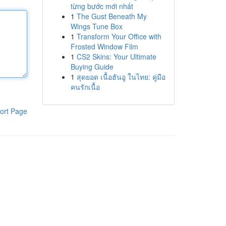
từng bước mới nhất
1
The Gust Beneath My
Wings Tune Box
1
Transform Your Office with
Frosted Window Film
1
CS2 Skins: Your Ultimate
Buying Guide
1
สุดยอด เนื้อฮันอู ในไทย: คู่มือ
คนรักเนื้อ
ort Page