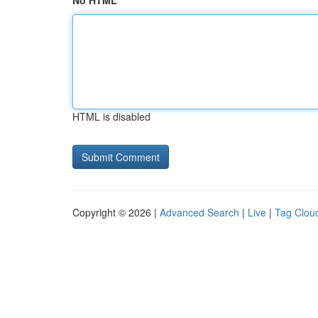
No HTML
HTML is disabled
Copyright © 2026 |
Advanced Search
|
Live
|
Tag Clou