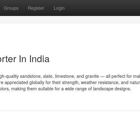
Groups
Register
Login
ter In India
high-quality sandstone, slate, limestone, and granite — all perfect for ma
 appreciated globally for their strength, weather resistance, and natur
olors, making them suitable for a wide range of landscape designs.