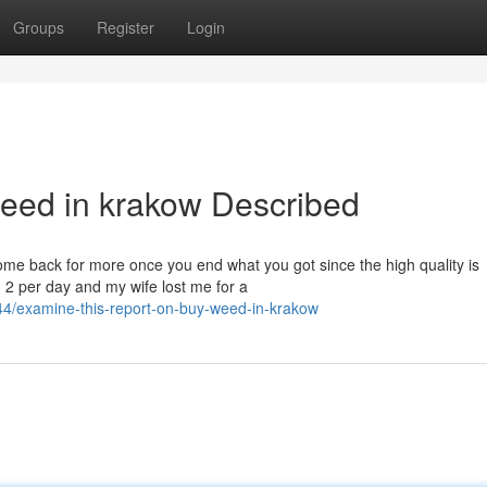
Groups
Register
Login
eed in krakow Described
ome back for more once you end what you got since the high quality is
g 2 per day and my wife lost me for a
4/examine-this-report-on-buy-weed-in-krakow