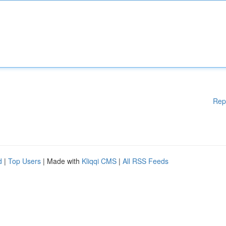
Rep
d
|
Top Users
| Made with
Kliqqi CMS
|
All RSS Feeds