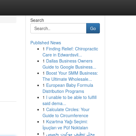
Search
Go
Published News
1
Finding Relief: Chiropractic
Care in Edwardsvil...
1
Dallas Business Owners
Guide to Google Business...
1
Boost Your SMM Business:
The Ultimate Wholesale...
1
European Baby Formula
Distribution Programs
1
I unable to be able to fulfill
said dema...
1
Calculate Circles: Your
Guide to Circumference
1
Kızartma Yağı Seçimi:
İpuçları ve Püf Noktaları
1
محل تنظيف موكيت بخميس