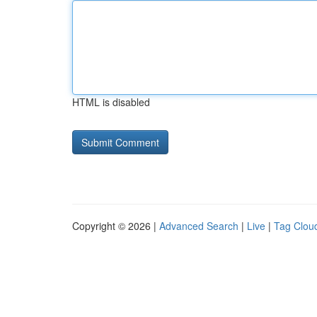
HTML is disabled
Copyright © 2026 |
Advanced Search
|
Live
|
Tag Clou