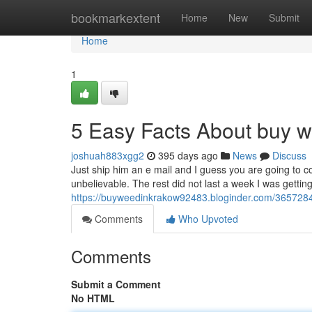
Home
bookmarkextent
Home
New
Submit
Home
1
5 Easy Facts About buy w
joshuah883xgg2
395 days ago
News
Discuss
Just ship him an e mail and I guess you are going to c
unbelievable. The rest did not last a week I was gettin
https://buyweedinkrakow92483.bloginder.com/3657284
Comments
Who Upvoted
Comments
Submit a Comment
No HTML