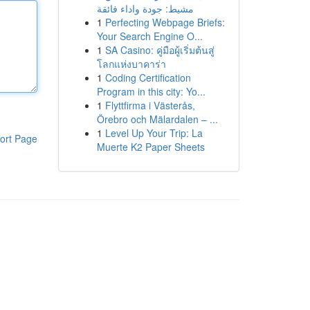
مشيط: جودة واداء فائقة
1
Perfecting Webpage Briefs:
Your Search Engine O...
1
SA Casino: คู่มือผู้เริ่มต้นสู่
โลกแห่งบาคาร่า
1
Coding Certification
Program in this city: Yo...
1
Flyttfirma i Västerås,
Örebro och Mälardalen – ...
1
Level Up Your Trip: La
ort Page
Muerte K2 Paper Sheets