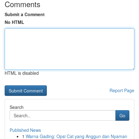
Comments
Submit a Comment
No HTML
HTML is disabled
Report Page
Search
Go
Published News
1
Warna Gading: Opsi Cat yang Anggun dan Nyaman