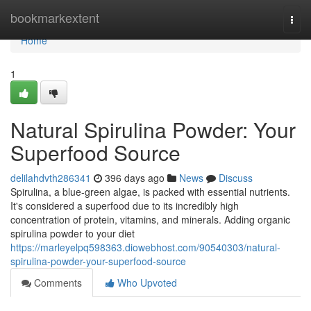
Home
bookmarkextent
Togg
navi
Home
1
Natural Spirulina Powder: Your
Superfood Source
delilahdvth286341
396 days ago
News
Discuss
Spirulina, a blue-green algae, is packed with essential nutrients.
It's considered a superfood due to its incredibly high
concentration of protein, vitamins, and minerals. Adding organic
spirulina powder to your diet
https://marleyelpq598363.diowebhost.com/90540303/natural-
spirulina-powder-your-superfood-source
Comments
Who Upvoted