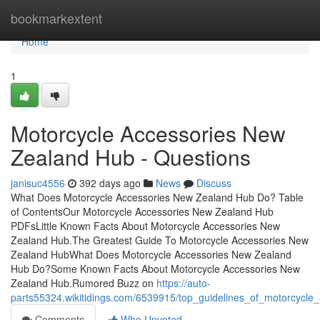
Home
bookmarkextent
Home
1
Motorcycle Accessories New
Zealand Hub - Questions
janisuc4556
392 days ago
News
Discuss
What Does Motorcycle Accessories New Zealand Hub Do? Table
of ContentsOur Motorcycle Accessories New Zealand Hub
PDFsLittle Known Facts About Motorcycle Accessories New
Zealand Hub.The Greatest Guide To Motorcycle Accessories New
Zealand HubWhat Does Motorcycle Accessories New Zealand
Hub Do?Some Known Facts About Motorcycle Accessories New
Zealand Hub.Rumored Buzz on
https://auto-
parts55324.wikitidings.com/6539915/top_guidelines_of_motorcycl
Comments
Who Upvoted