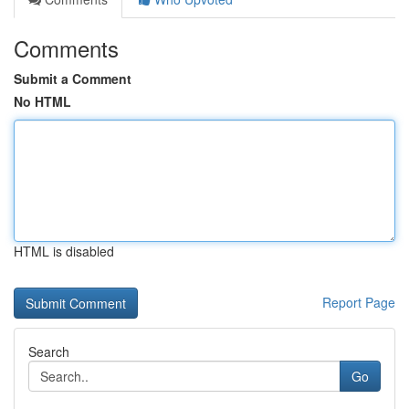
Comments
Submit a Comment
No HTML
HTML is disabled
Report Page
Search
Go