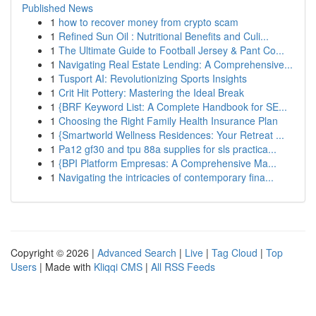
Published News
1
how to recover money from crypto scam
1
Refined Sun Oil : Nutritional Benefits and Culi...
1
The Ultimate Guide to Football Jersey & Pant Co...
1
Navigating Real Estate Lending: A Comprehensive...
1
Tusport AI: Revolutionizing Sports Insights
1
Crit Hit Pottery: Mastering the Ideal Break
1
{BRF Keyword List: A Complete Handbook for SE...
1
Choosing the Right Family Health Insurance Plan
1
{Smartworld Wellness Residences: Your Retreat ...
1
Pa12 gf30 and tpu 88a supplies for sls practica...
1
{BPI Platform Empresas: A Comprehensive Ma...
1
Navigating the intricacies of contemporary fina...
Copyright © 2026 |
Advanced Search
|
Live
|
Tag Cloud
|
Top
Users
| Made with
Kliqqi CMS
|
All RSS Feeds