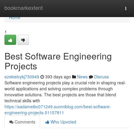
Home
bookmarkextent
Togg
navi
Home
1
Best Software Engineering
Projects
ezekielcykj730949
393 days ago
News
Discuss
Software engineering projects play a crucial role in shaping real-
world applications and solving complex problems through
innovative solutions. The best projects are those that blend
technical skills with
https://aadameibc071249.suomiblog.com/best-software-
engineering-projects-51157811
Comments
Who Upvoted