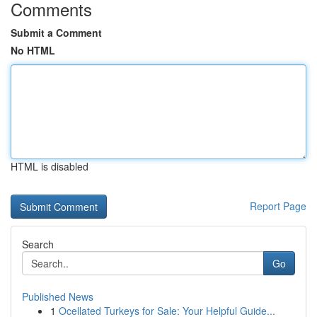
Comments
Submit a Comment
No HTML
HTML is disabled
Report Page
Search
Go
Published News
1
Ocellated Turkeys for Sale: Your Helpful Guide...