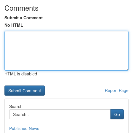
Comments
Submit a Comment
No HTML
HTML is disabled
Report Page
Search
Go
Published News