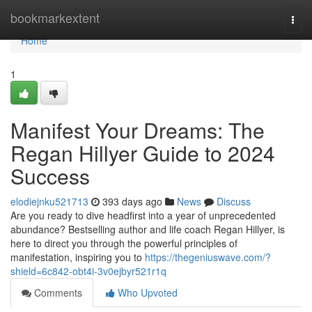
Home
bookmarkextent
Togg
navi
Home
1
Manifest Your Dreams: The
Regan Hillyer Guide to 2024
Success
elodiejnku521713
393 days ago
News
Discuss
Are you ready to dive headfirst into a year of unprecedented
abundance? Bestselling author and life coach Regan Hillyer, is
here to direct you through the powerful principles of
manifestation, inspiring you to
https://thegeniuswave.com/?
shield=6c842-obt4i-3v0ejbyr521r1q
Comments
Who Upvoted