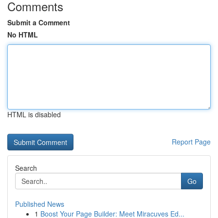
Comments
Submit a Comment
No HTML
HTML is disabled
Report Page
Search
Go
Published News
1
Boost Your Page Builder: Meet Miracuves Ed...