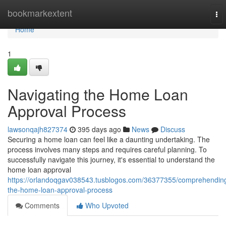
Home
bookmarkextent
To
nav
Home
1
Navigating the Home Loan
Approval Process
lawsonqajh827374
395 days ago
News
Discuss
Securing a home loan can feel like a daunting undertaking. The
process involves many steps and requires careful planning. To
successfully navigate this journey, it's essential to understand the
home loan approval
https://orlandoqgav038543.tusblogos.com/36377355/comprehendin
the-home-loan-approval-process
Comments
Who Upvoted