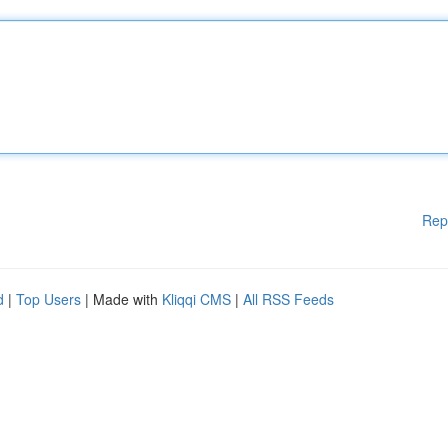
Rep
d
|
Top Users
| Made with
Kliqqi CMS
|
All RSS Feeds