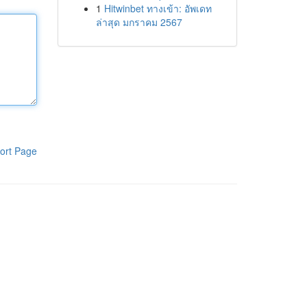
1
Hitwinbet ทางเข้า: อัพเดท
ล่าสุด มกราคม 2567
ort Page