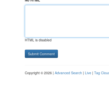
No HTML
HTML is disabled
Copyright © 2026 |
Advanced Search
|
Live
|
Tag Clou