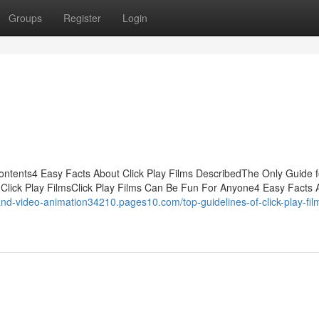
Groups
Register
Login
ontents4 Easy Facts About Click Play Films DescribedThe Only Guide f
 Click Play FilmsClick Play Films Can Be Fun For Anyone4 Easy Facts 
rand-video-animation34210.pages10.com/top-guidelines-of-click-play-fil