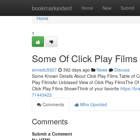
Home
bookmarkextent
Home
New
Submit
Home
1
Some Of Click Play Films
annedu5927
392 days ago
News
Discuss
Some Known Details About Click Play Films Table of C
Play FilmsAn Unbiased View of Click Play FilmsThe Of
Click Play Films ShownThink of your favorite
https://b
71443422
Comments
Who Upvoted
Comments
Submit a Comment