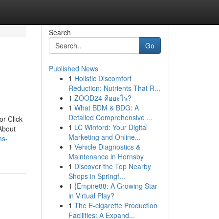
Search
Go
Published News
1
Holistic Discomfort
Reduction: Nutrients That R...
1
ZOOD24 คืออะไร?
1
What BDM & BDG: A
Detailed Comprehensive ...
or Click
1
LC Winford: Your Digital
About
Marketing and Online...
ms-
1
Vehicle Diagnostics &
Maintenance in Hornsby
1
Discover the Top Nearby
Shops in Springf...
1
{Empire88: A Growing Star
in Virtual Play?
1
The E-cigarette Production
Facilities: A Expand...