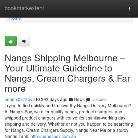
Home
bookmarkextent
Togg
navi
Home
1
Nangs Shipping Melbourne –
Your Ultimate Guideline to
Nangs, Cream Chargers & Far
more
adamx037eov2
392 days ago
News
Discuss
Trying to find quickly and trustworthy Nangs Delivery Melbourne?
At Nang’s Boy, we offer quality nangs, product chargers, and
whipped product chargers with convenient similar-working day
shipping and delivery. Whether or not you happen to be searching
for Nangs, Cream Chargers Supply, Nangs Near Me or a sturdy
Nangs Tank,
http://nangsboy.com.au