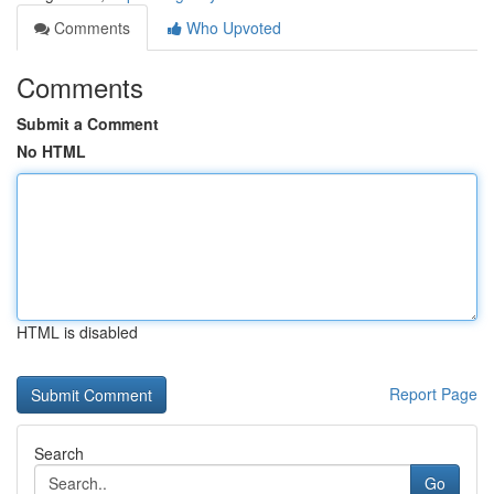
Comments
Who Upvoted
Comments
Submit a Comment
No HTML
HTML is disabled
Report Page
Search
Go