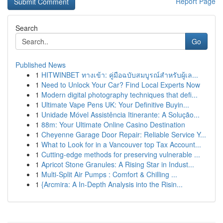
Report Page
Search
Go
Published News
1
HITWINBET ทางเข้า: คู่มือฉบับสมบูรณ์สำหรับผู้เล...
1
Need to Unlock Your Car? Find Local Experts Now
1
Modern digital photography techniques that defi...
1
Ultimate Vape Pens UK: Your Definitive Buyin...
1
Unidade Móvel Assistência Itinerante: A Solução...
1
88m: Your Ultimate Online Casino Destination
1
Cheyenne Garage Door Repair: Reliable Service Y...
1
What to Look for in a Vancouver top Tax Account...
1
Cutting-edge methods for preserving vulnerable ...
1
Apricot Stone Granules: A Rising Star in Indust...
1
Multi-Split Air Pumps : Comfort & Chilling ...
1
{Arcmira: A In-Depth Analysis into the Risin...