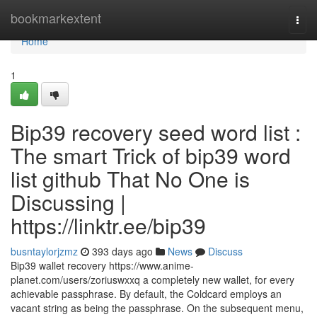
Home
bookmarkextent
Togg
navi
Home
1
Bip39 recovery seed word list :
The smart Trick of bip39 word
list github That No One is
Discussing |
https://linktr.ee/bip39
busntaylorjzmz
393 days ago
News
Discuss
Bip39 wallet recovery https://www.anime-
planet.com/users/zoriuswxxq a completely new wallet, for every
achievable passphrase. By default, the Coldcard employs an
vacant string as being the passphrase. On the subsequent menu,