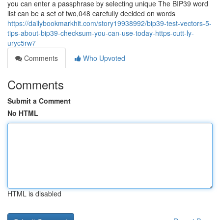
you can enter a passphrase by selecting unique The BIP39 word
list can be a set of two,048 carefully decided on words
https://dailybookmarkhit.com/story19938992/bip39-test-vectors-5-
tips-about-bip39-checksum-you-can-use-today-https-cutt-ly-
uryc5rw7
Comments
Who Upvoted
Comments
Submit a Comment
No HTML
HTML is disabled