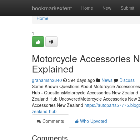
Home
bookmarkextent
Home
New
Submit
Home
1
Motorcycle Accessories 
Explained
grahamsh2840
394 days ago
News
Discuss
Some Known Questions About Motorcycle Accessories
Hub - QuestionsMotorcycle Accessories New Zealand
Zealand Hub UncoveredMotorcycle Accessories New Ze
Accessories New Zealand
https://autoparts57775.blo
zealand-hub
Comments
Who Upvoted
Comments