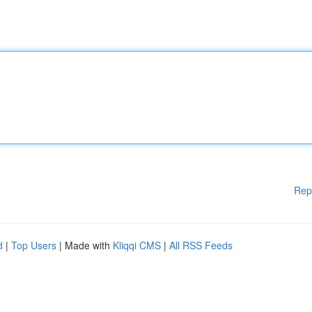
Rep
d
|
Top Users
| Made with
Kliqqi CMS
|
All RSS Feeds