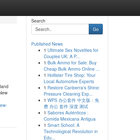
Search
Go
Published News
1
Ultimate Sex Novelties for
Couples UK: A P...
1
Bulk Ammo for Sale: Buy
Cheap Bulk Ammo Online ...
1
Hollister Tire Shop: Your
Local Automotive Experts
land
1
Restore Canberra's Shine:
 New
Pressure Cleaning Exp...
1
WPS 办公套件 中文版：免
new-
费 办公 套件 深度 测试
1
Sabores Auténticos :
Comida Mexicana Antigua
1
Smart School: A
Technological Revolution in
Edu...