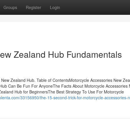
Groups
Register
Login
New Zealand Hub Fundamentals
 New Zealand Hub. Table of ContentsMotorcycle Accessories New Zea
 Hub Can Be Fun For AnyoneThe Facts About Motorcycle Accessories
aland Hub for BeginnersThe Best Strategy To Use For Motorcycle
golenta.com/33156950/the-15-second-trick-for-motorcycle-accessories-