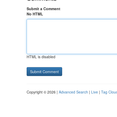
Submit a Comment
No HTML
HTML is disabled
Copyright © 2026 |
Advanced Search
|
Live
|
Tag Clou