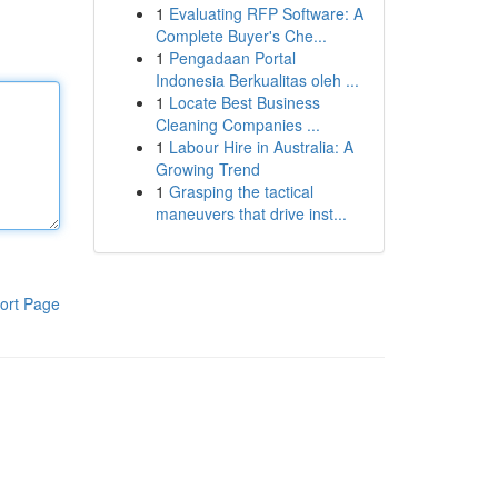
1
Evaluating RFP Software: A
Complete Buyer's Che...
1
Pengadaan Portal
Indonesia Berkualitas oleh ...
1
Locate Best Business
Cleaning Companies ...
1
Labour Hire in Australia: A
Growing Trend
1
Grasping the tactical
maneuvers that drive inst...
ort Page