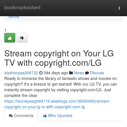
Home
bookmarkextent
Togg
navi
Home
1
Stream copyright on Your LG
TV with copyright.com/LG
alyshazyqa268722
394 days ago
News
Discuss
Ready to immerse the library of fantastic shows and movies on
copyright? It's a breeze to get started! With our LG TV, you can
instantly stream copyright by visiting copyright.com/LG. Just
complete the clear
https://fanniepseg069716.wssblogs.com/36000992/stream-
copyright-on-your-lg-tv-with-copyright-com-lg
Comments
Who Upvoted