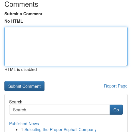
Comments
Submit a Comment
No HTML
HTML is disabled
Report Page
Search
Go
Published News
1
Selecting the Proper Asphalt Company