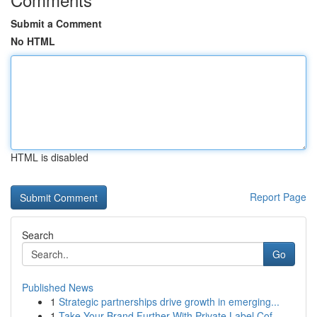
Submit a Comment
No HTML
HTML is disabled
Report Page
Search
Go
Published News
1
Strategic partnerships drive growth in emerging...
1
Take Your Brand Further With Private Label Cof...