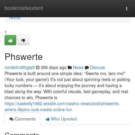
Home
bookmarkextent
Togg
navi
Home
1
Phswerte
cordellv380glq9
395 days ago
News
Discuss
Phswerte is built around one simple idea: “Swerte mo, laro mo!”
(Your luck, your game!) It’s not just about spinning reels or picking
lucky numbers — it’s about enjoying the journey and having a
blast along the way. With colorful visuals, fast gameplay, and real
chances to win, Phswerte is
https://caskelly1982.wixsite.com/casino-news/post/phswerte-
where-filipino-luck-meets-online-fun
Comments
Who Upvoted
Comments